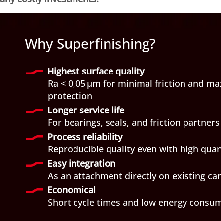
Why Superfinishing?
Highest surface quality
Ra < 0,05 µm for minimal friction and 
protection
Longer service life
For bearings, seals, and friction partners
Process reliability
Reproducible quality even with high quan
Easy integration
As an attachment directly on existing ca
Economical
Short cycle times and low energy consu