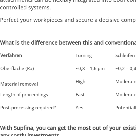
controlled systems.
Perfect your workpieces and secure a decisive compe
What is the difference between this and conventiona
Verfahren
Turning
Schleifen
Oberfläche (Ra)
~0,8 – 1,6 µm
~0,2 – 0,
High
Moderat
Material removal
Length of proceedings
Fast
Moderat
Post-processing required?
Yes
Potential
With Supfina, you can get the most out of your exi
any costly investments.