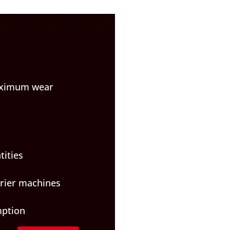
maximum wear
tities
rrier machines
mption