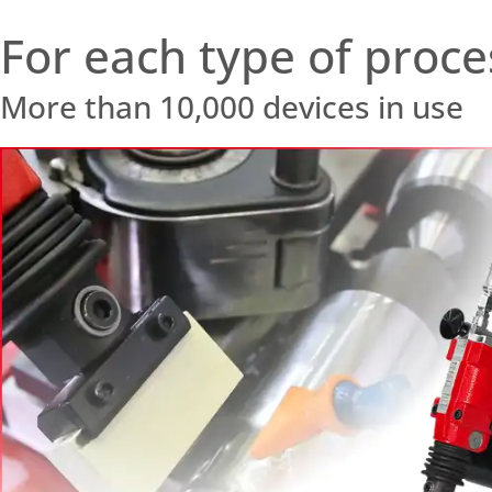
For each type of proce
More than 10,000 devices in use