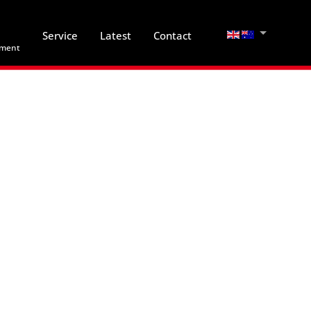
Select your lan
Service
Latest
Contact
hment