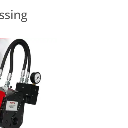
ssing