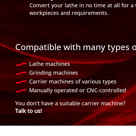
Convert your lathe in no time at all for a 
workpieces and requirements.
Compatible with many types 
Lathe machines
Grinding machines
Carrier machines of various types
Manually operated or CNC-controlled
You don't have a suitable carrier machine?
Talk to us!