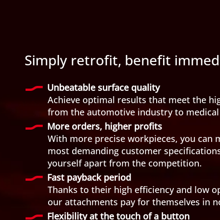
Simply retrofit, benefit immed
Unbeatable surface quality
Achieve optimal results that meet the hi
from the automotive industry to medical
More orders, higher profits
With more precise workpieces, you can 
most demanding customer specifications 
yourself apart from the competition.
Fast payback period
Thanks to their high efficiency and low o
our attachments pay for themselves in n
Flexibility at the touch of a button