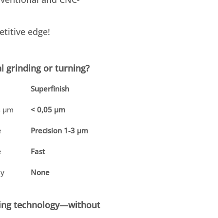
titive edge!
l grinding or turning?
Superfinish
4 µm
< 0,05 µm
e
Precision 1-3 µm
e
Fast
ly
None
sting technology—without