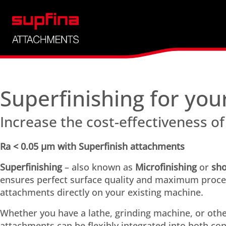
Choose attachment
Superfinishing for you
Increase the cost-effectiveness of
Ra < 0.05 µm with Superfinish attachments
Superfinishing
– also known as
Microfinishing
or
sho
ensures perfect surface quality and maximum process
attachments directly on your existing machine.
Whether you have a lathe, grinding machine, or oth
attachments can be flexibly integrated into both co