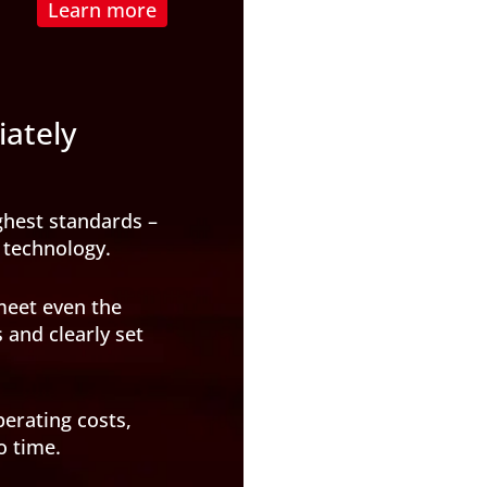
Learn more
iately
ghest standards –
 technology.
meet even the
and clearly set
perating costs,
o time.