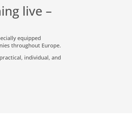
ing live –
pecially equipped
nies throughout Europe.
ractical, individual, and