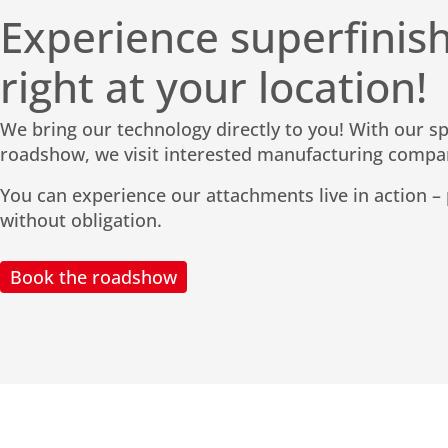
Experience superfinish
right at your location!
We bring our technology directly to you! With our s
roadshow, we visit interested manufacturing compa
You can experience our attachments live in action – p
without obligation.
Book the roadshow