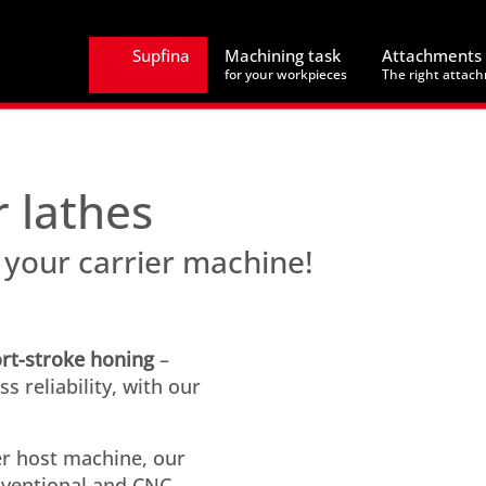
Supfina
Machining task
Attachments
for your workpieces
The right attac
r lathes
 your carrier machine!
rt-stroke honing
–
 reliability, with our
er host machine, our
nventional and CNC-