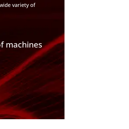
wide variety of
of machines