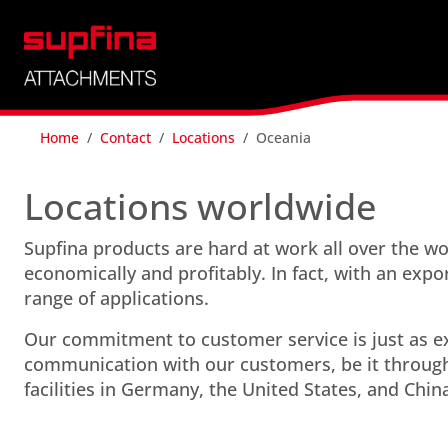
Home
Contact
Locations
Oceania
Locations worldwide
Supfina products are hard at work all over the 
economically and profitably. In fact, with an expo
range of applications.
Our commitment to customer service is just as ex
communication with our customers, be it through
facilities in Germany, the United States, and Chin