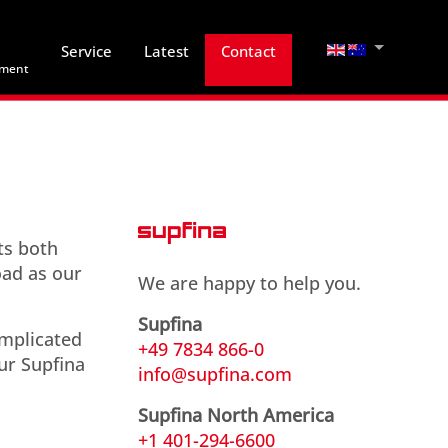
Select your lan
Service
Latest
Contact
hment
ts both
oad as our
We are happy to help you.
Supfina
omplicated
+49 7834 866-0
ur Supfina
info@supfina.com
Supfina North America
+1 401-294-6600