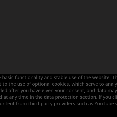
 basic functionality and stable use of the website. T
t to the use of optional cookies, which serve to an
aded after you have given your consent, and data may
at any time in the data protection section. If you cl
ouble-Disk Grinding · Automation · Services
content from third-party providers such as YouTube