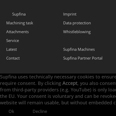
Supfina
Imprint
Machining task
Data protection
Attachments
Whistleblowing
Service
Latest
Supfina Machines
Contact
Supfina Partner Portal
Supfina uses technically necessary cookies to ensure
require consent. By clicking
Accept
, you also consen
Engineering with High Precision
from third-party providers (e.g. YouTube) is only lo
the EU. Your consent is voluntary and can be revoked 
Superfinishing · Flat Finishing · Fine Grinding · D
website will remain usable, but without embedded 
Ok
Decline