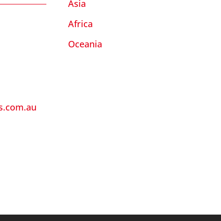
Asia
Africa
Oceania
ls.com.au