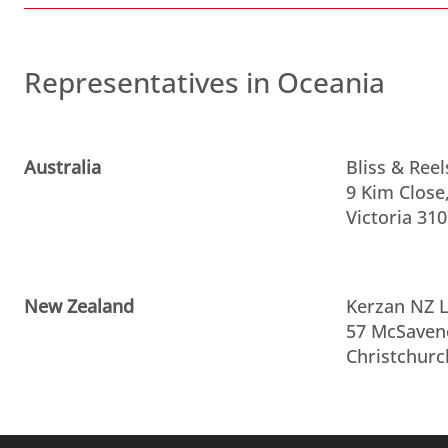
Representatives in Oceania
Australia
Bliss & Reel
9 Kim Close
Victoria 310
New Zealand
Kerzan NZ L
57 McSaven
Christchurc