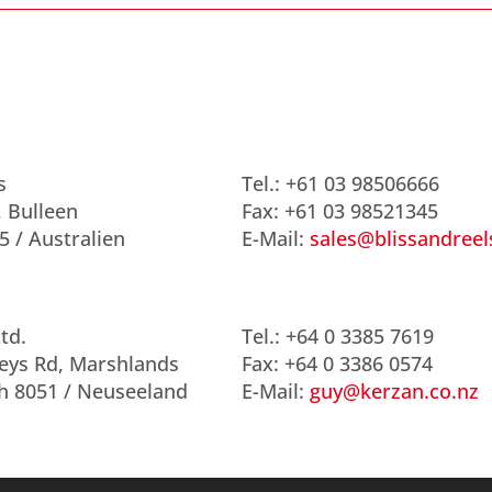
s
Tel.: +61 03 98506666
, Bulleen
Fax: +61 03 98521345
5 / Australien
E-Mail:
sales@blissandree
td.
Tel.: +64 0 3385 7619
eys Rd, Marshlands
Fax: +64 0 3386 0574
h 8051 / Neuseeland
E-Mail:
guy@kerzan.co.nz