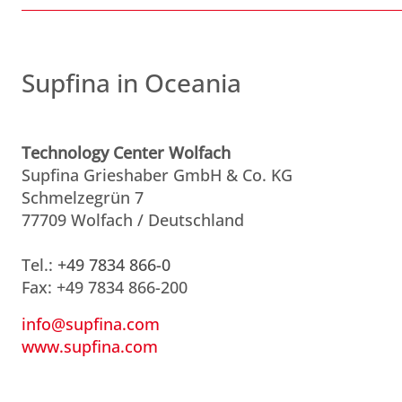
Supfina in Oceania
Technology Center Wolfach
Supfina Grieshaber GmbH & Co. KG
Schmelzegrün 7
77709 Wolfach / Deutschland
Tel.:
+49 7834 866-0
Fax: +49 7834 866-200
info@supfina.com
www.supfina.com