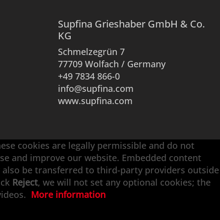
Supfina Grieshaber GmbH & Co.
KG
Schmelzegrün 7
77709 Wolfach / Germany
+49 7834 866-0
info@supfina.com
www.supfina.com
hese cookies are legally permissible and do not
alyse and improve our website. Embedded content
 also be transferred to third-party providers outside
ick
Reject
, we will not set any optional cookies; the
 videos.
More information