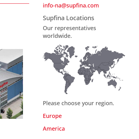
info-na@supfina.com
Supfina Locations
Our representatives
worldwide.
Please choose your region.
Europe
America