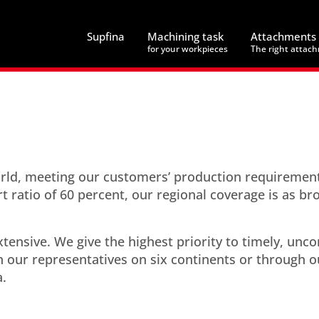
Supfina
Machining task
Attachments
for your workpieces
The right attac
world, meeting our customers’ production requiremen
rt ratio of 60 percent, our regional coverage is as br
tensive. We give the highest priority to timely, unc
 our representatives on six continents or through o
a.